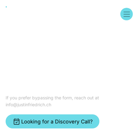
Get in Touch
If you prefer bypassing the form, reach out at
info@justinfriedrich.ch
Looking for a Discovery Call?