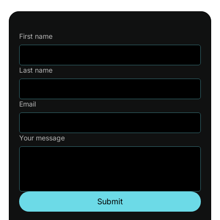
First name
Last name
Email
Your message
Submit