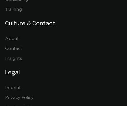
Training
Culture & Contact
About
Contact
Insights
Legal
Imprint
Privacy Policy
Cookies Policy