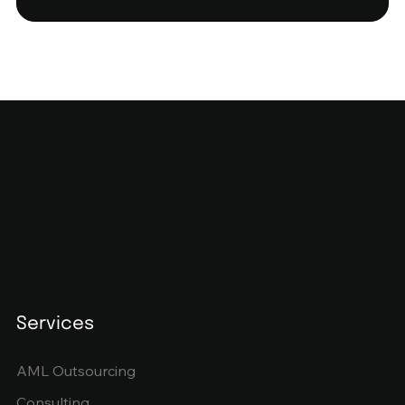
Services
AML Outsourcing
Consulting